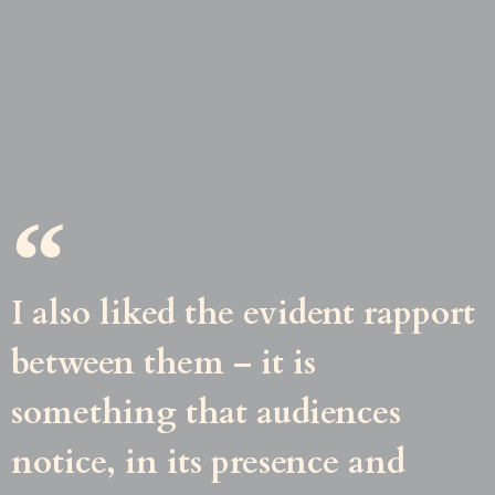
I also liked the evident rapport
between them – it is
something that audiences
notice, in its presence and