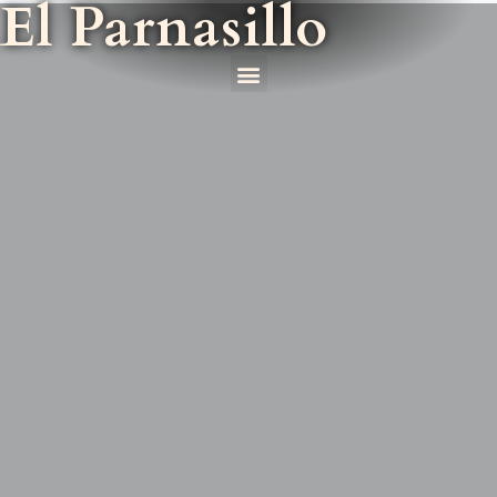
El Parnasillo